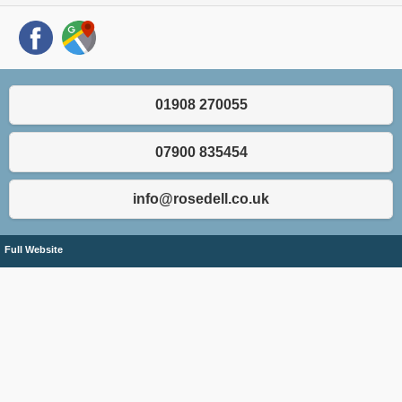
01908 270055
07900 835454
info@rosedell.co.uk
Full Website