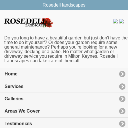
Rosedell landscapes
Do you long to have a beautiful garden but just don't have the
time to do it yourself? Or does your garden require some
general maintenance? Perhaps you're looking for a new
driveway, decking or a patio. No matter what garden or
driveway service you require in Milton Keynes, Rosedell
Landscapes can take care of them all
Home
Services
Galleries
Areas We Cover
Testimonials