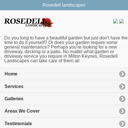
Rosedell landscapes
Do you long to have a beautiful garden but just don't have the
time to do it yourself? Or does your garden require some
general maintenance? Perhaps you're looking for a new
driveway, decking or a patio. No matter what garden or
driveway service you require in Milton Keynes, Rosedell
Landscapes can take care of them all
Home
Services
Galleries
Areas We Cover
Testimonials