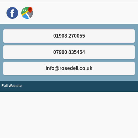
01908 270055
07900 835454
info@rosedell.co.uk
Full Website