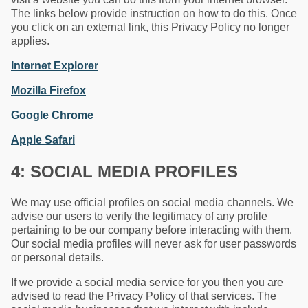
The links below provide instruction on how to do this. Once
you click on an external link, this Privacy Policy no longer
applies.
Internet Explorer
Mozilla Firefox
Google Chrome
Apple Safari
4: SOCIAL MEDIA PROFILES
We may use official profiles on social media channels. We
advise our users to verify the legitimacy of any profile
pertaining to be our company before interacting with them.
Our social media profiles will never ask for user passwords
or personal details.
If we provide a social media service for you then you are
advised to read the Privacy Policy of that services. The