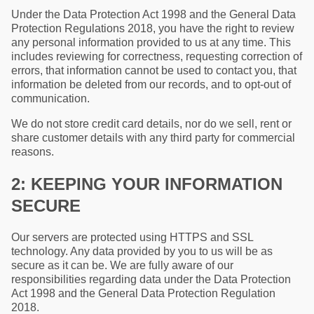
Under the Data Protection Act 1998 and the General Data
Protection Regulations 2018, you have the right to review
any personal information provided to us at any time. This
includes reviewing for correctness, requesting correction of
errors, that information cannot be used to contact you, that
information be deleted from our records, and to opt-out of
communication.
We do not store credit card details, nor do we sell, rent or
share customer details with any third party for commercial
reasons.
2: KEEPING YOUR INFORMATION
SECURE
Our servers are protected using HTTPS and SSL
technology. Any data provided by you to us will be as
secure as it can be. We are fully aware of our
responsibilities regarding data under the Data Protection
Act 1998 and the General Data Protection Regulation
2018.