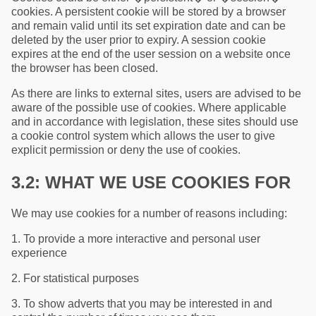
cookies. A persistent cookie will be stored by a browser
and remain valid until its set expiration date and can be
deleted by the user prior to expiry. A session cookie
expires at the end of the user session on a website once
the browser has been closed.
As there are links to external sites, users are advised to be
aware of the possible use of cookies. Where applicable
and in accordance with legislation, these sites should use
a cookie control system which allows the user to give
explicit permission or deny the use of cookies.
3.2: WHAT WE USE COOKIES FOR
We may use cookies for a number of reasons including:
1. To provide a more interactive and personal user
experience
2. For statistical purposes
3. To show adverts that you may be interested in and