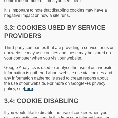
control the number of times you see them
It is important to note that disabling cookies may have a
negative impact on how a site runs.
3.3: COOKIES USED BY SERVICE
PROVIDERS
Third-party companies that are providing a service for us or
our website may use cookies and these may be stored on
your computer when you visit our website.
Google Analytics is used to analyse the use of our website.
Information is gathered about website use via cookies and
any information gathered is used to create reports about
the use of our website. For more on Google�s privacy
policy, see
here
.
3.4: COOKIE DISABLING
If you would like to disable the use of cookies when you
visit a website you can do this from your internet browser.