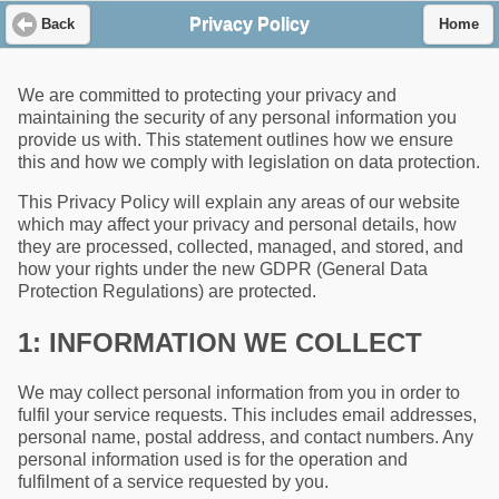
Privacy Policy
Back
Home
We are committed to protecting your privacy and
maintaining the security of any personal information you
provide us with. This statement outlines how we ensure
this and how we comply with legislation on data protection.
This Privacy Policy will explain any areas of our website
which may affect your privacy and personal details, how
they are processed, collected, managed, and stored, and
how your rights under the new GDPR (General Data
Protection Regulations) are protected.
1: INFORMATION WE COLLECT
We may collect personal information from you in order to
fulfil your service requests. This includes email addresses,
personal name, postal address, and contact numbers. Any
personal information used is for the operation and
fulfilment of a service requested by you.