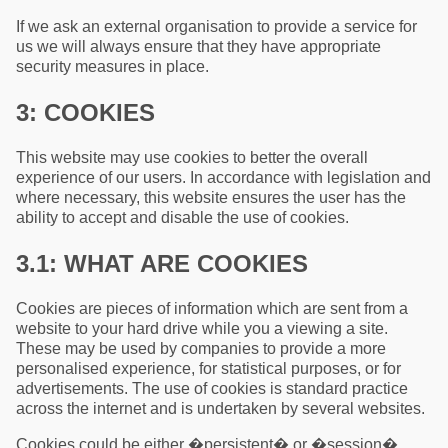
If we ask an external organisation to provide a service for
us we will always ensure that they have appropriate
security measures in place.
3: COOKIES
This website may use cookies to better the overall
experience of our users. In accordance with legislation and
where necessary, this website ensures the user has the
ability to accept and disable the use of cookies.
3.1: WHAT ARE COOKIES
Cookies are pieces of information which are sent from a
website to your hard drive while you a viewing a site.
These may be used by companies to provide a more
personalised experience, for statistical purposes, or for
advertisements. The use of cookies is standard practice
across the internet and is undertaken by several websites.
Cookies could be either �persistent� or �session�