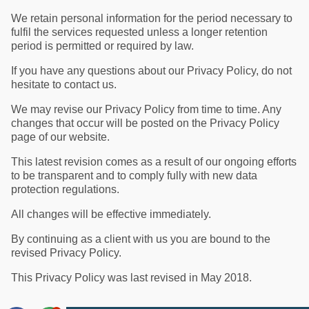
We retain personal information for the period necessary to
fulfil the services requested unless a longer retention
period is permitted or required by law.
If you have any questions about our Privacy Policy, do not
hesitate to contact us.
We may revise our Privacy Policy from time to time. Any
changes that occur will be posted on the Privacy Policy
page of our website.
This latest revision comes as a result of our ongoing efforts
to be transparent and to comply fully with new data
protection regulations.
All changes will be effective immediately.
By continuing as a client with us you are bound to the
revised Privacy Policy.
This Privacy Policy was last revised in May 2018.