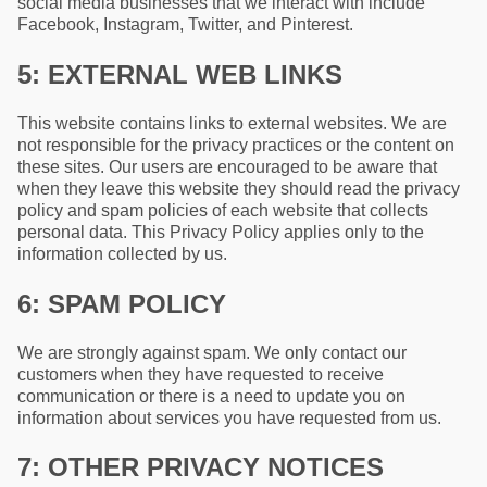
social media businesses that we interact with include
Facebook, Instagram, Twitter, and Pinterest.
5: EXTERNAL WEB LINKS
This website contains links to external websites. We are
not responsible for the privacy practices or the content on
these sites. Our users are encouraged to be aware that
when they leave this website they should read the privacy
policy and spam policies of each website that collects
personal data. This Privacy Policy applies only to the
information collected by us.
6: SPAM POLICY
We are strongly against spam. We only contact our
customers when they have requested to receive
communication or there is a need to update you on
information about services you have requested from us.
7: OTHER PRIVACY NOTICES