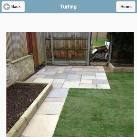
Turfing
Back
Home