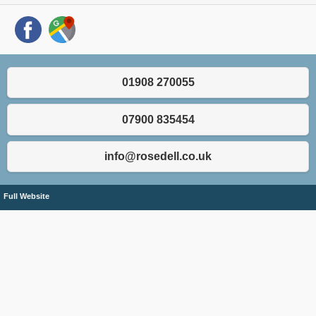
01908 270055
07900 835454
info@rosedell.co.uk
Full Website