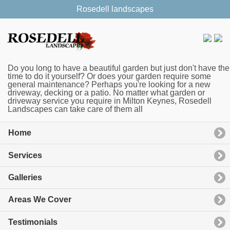
Rosedell landscapes
Do you long to have a beautiful garden but just don't have the
time to do it yourself? Or does your garden require some
general maintenance? Perhaps you're looking for a new
driveway, decking or a patio. No matter what garden or
driveway service you require in Milton Keynes, Rosedell
Landscapes can take care of them all
Home
Services
Galleries
Areas We Cover
Testimonials