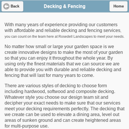
Decking & Fencing
Back
Home
With many years of experience providing our customers
with affordable and reliable decking and fencing services
,
you can count on the team here at Rosedell Landscapes to meet your needs.
No matter how small or large your garden space is we
create innovative designs to make the most of your garden
so that you can enjoy it throughout the whole year. By
using only the finest materials that we can source we are
able to provide you with durable and reliable decking and
fencing that will last for many years to come.
There are various styles of decking to choose form
including hardwood, softwood and composite decking.
Whatever style you choose our design team sit and
decipher your exact needs to make sure that our services
meet your decking requirements perfectly. The decking that
we create can be used to elevate a dining area, level out
areas of sunken ground and can create heightened areas
for multi-purpose use.