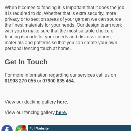
When it comes to fencing it is important that it does the job
it is required to do. Whether that is extra security, more
privacy or to section areas of your garden we can source
the finest materials for your needs. Our design team work
with you to make sure that the most suitable choice of
fencing is made for your needs and discuss colours,
materials and patterns so that you can create your own
personal fencing touch at home.
Get In Touch
For more information regarding our services call us on
01908 270 055
or
07900 835 454
.
View our decking gallery
here.
View our fencing gallery
here.
Full Website