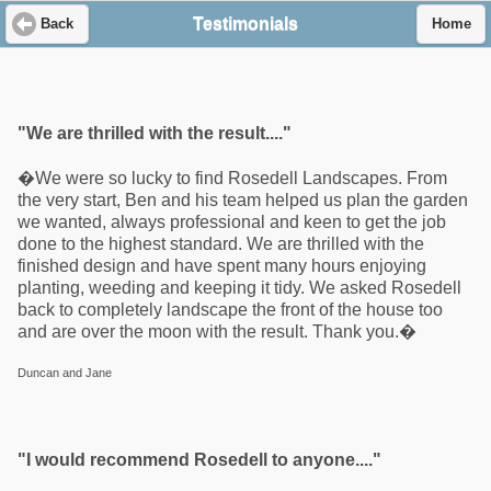
Testimonials
Back
Home
"We are thrilled with the result...."
�We were so lucky to find Rosedell Landscapes. From
the very start, Ben and his team helped us plan the garden
we wanted, always professional and keen to get the job
done to the highest standard. We are thrilled with the
finished design and have spent many hours enjoying
planting, weeding and keeping it tidy. We asked Rosedell
back to completely landscape the front of the house too
and are over the moon with the result. Thank you.�
Duncan and Jane
"I would recommend Rosedell to anyone...."