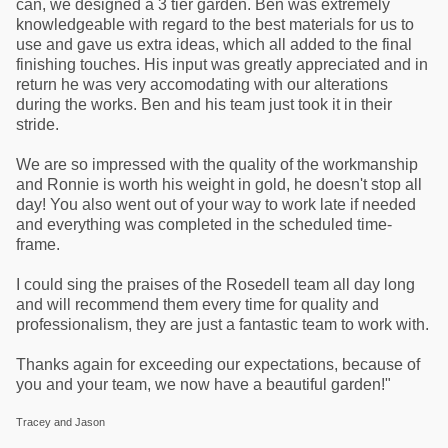
can, we designed a 3 tier garden. Ben was extremely
knowledgeable with regard to the best materials for us to
use and gave us extra ideas, which all added to the final
finishing touches. His input was greatly appreciated and in
return he was very accomodating with our alterations
during the works. Ben and his team just took it in their
stride.
We are so impressed with the quality of the workmanship
and Ronnie is worth his weight in gold, he doesn't stop all
day! You also went out of your way to work late if needed
and everything was completed in the scheduled time-
frame.
I could sing the praises of the Rosedell team all day long
and will recommend them every time for quality and
professionalism, they are just a fantastic team to work with.
Thanks again for exceeding our expectations, because of
you and your team, we now have a beautiful garden!"
Tracey and Jason