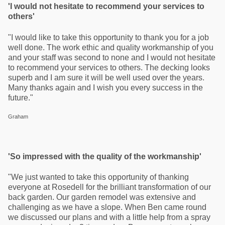
'I would not hesitate to recommend your services to
others'
"I would like to take this opportunity to thank you for a job
well done. The work ethic and quality workmanship of you
and your staff was second to none and I would not hesitate
to recommend your services to others. The decking looks
superb and I am sure it will be well used over the years.
Many thanks again and I wish you every success in the
future."
Graham
'So impressed with the quality of the workmanship'
"We just wanted to take this opportunity of thanking
everyone at Rosedell for the brilliant transformation of our
back garden. Our garden remodel was extensive and
challenging as we have a slope. When Ben came round
we discussed our plans and with a little help from a spray