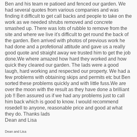
Ben and his team re patioed and fenced our garden. We
had several quotes from various companies and was
finding it difficult to get call backs and people to take on the
work as we needed shrubs removed and concrete
smashed up. There was lots of rubble to remove from the
site and where we live it's difficult to get round the back of
the garden. Ben arrived with photos of previous work he
had done and a profetional attitude and gave us a really
good quote and straight away we trusted him to get the job
done.We where amazed how hard they worked and how
quick they cleared our garden. The lads were a good
laugh, hard working and respected our property. We had a
few problems with obtaining skips and permits etc but Ben
sorted these problems quickly and with little fuss.We are
over the moon with the result as they have done a brilliant
job !! Ben assured us if we had any problems just to call
him back which is good to know. I would recommend
rosedell to anyone, reasonable price and good at what
they do. Thanks lads
Dean and Lisa
Dean and Lisa