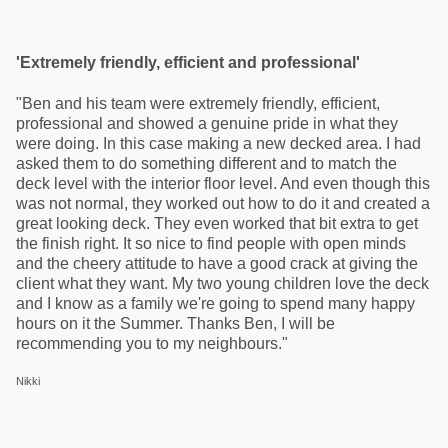
'Extremely friendly, efficient and professional'
"Ben and his team were extremely friendly, efficient,
professional and showed a genuine pride in what they
were doing. In this case making a new decked area. I had
asked them to do something different and to match the
deck level with the interior floor level. And even though this
was not normal, they worked out how to do it and created a
great looking deck. They even worked that bit extra to get
the finish right. It so nice to find people with open minds
and the cheery attitude to have a good crack at giving the
client what they want. My two young children love the deck
and I know as a family we're going to spend many happy
hours on it the Summer. Thanks Ben, I will be
recommending you to my neighbours."
Nikki