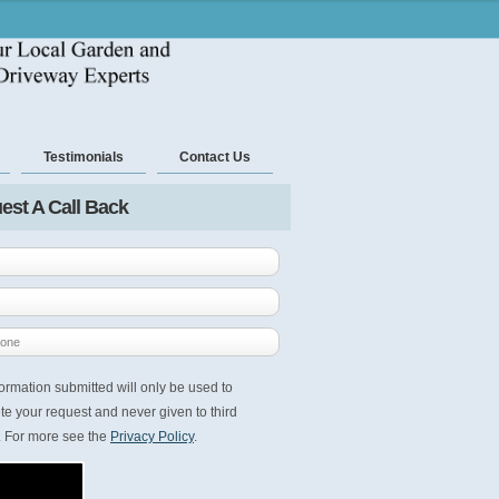
Testimonials
Contact Us
est A Call Back
ormation submitted will only be used to
e your request and never given to third
. For more see the
Privacy Policy
.