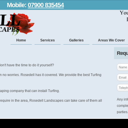
Mobile:
07900 835454
Home
Services
Galleries
Areas We Cover
Requ
on't have the time to do it yourself?
n no worries. Rosedell has it covered. We provide the best Turfing
aping company that can install Turfing.
Any inf
equire in the area, Rosedell Landscapes can take care of them all
complet
parties