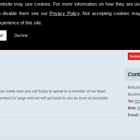
ebsite may use cookies. For more information on how they are u
cap
o disable them see our
Privacy Policy
. Not accepting cookies may
perience of this site.
t!
Decline
Conta
Bletchl
ices make sure you call today to speak to a member of our team.
Buckin
ontact Us' page and we will get back to you as soon as possible.
Tel:
01
Mob:
0
Email: