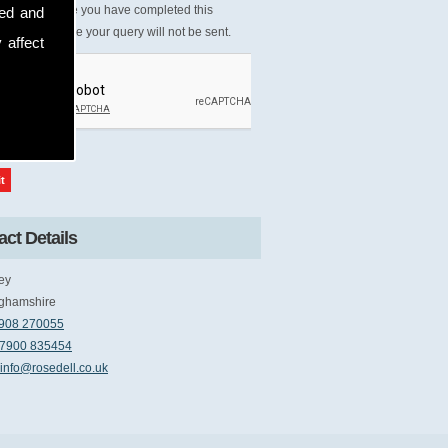
Please ensure you have completed this
sed and
tcha, otherwise your query will not be sent.
 affect
ct Details
ey
ghamshire
908 270055
7900 835454
info@rosedell.co.uk