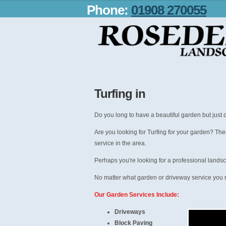
Phone:
01908 270055
Turfing in
Do you long to have a beautiful garden but just d
Are you looking for Turfing for your garden? The
service in the area.
Perhaps you're looking for a professional landsc
No matter what garden or driveway service you r
Our Garden Services Include:
Driveways
Block Paving