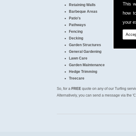
This w
Retaining Walls
Barbeque Areas
how t
Patio's
your ex
Pathways
Fencing
Accep
Decking
Garden Structures
General Gardening
Lawn Care
Garden Maintenance
Hedge Trimming
Treecare
So, for a
FREE
quote on any of our Turfing serv
Alternatively, you can send a message via the 'C