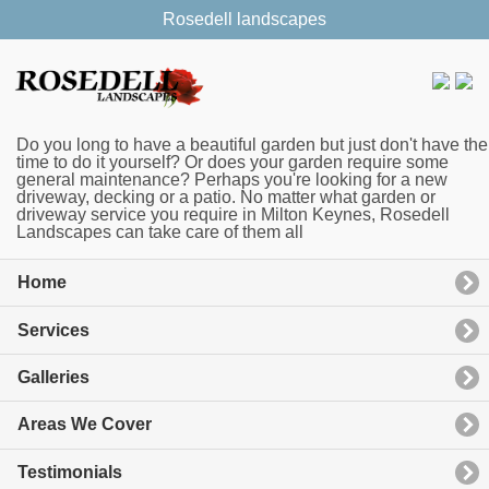
Rosedell landscapes
Do you long to have a beautiful garden but just don't have the
time to do it yourself? Or does your garden require some
general maintenance? Perhaps you're looking for a new
driveway, decking or a patio. No matter what garden or
driveway service you require in Milton Keynes, Rosedell
Landscapes can take care of them all
Home
Services
Galleries
Areas We Cover
Testimonials