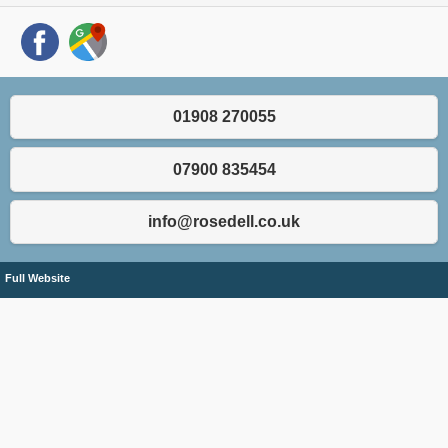
01908 270055
07900 835454
info@rosedell.co.uk
Full Website