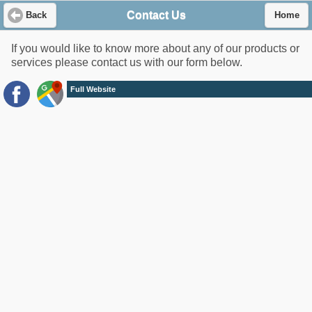
Contact Us
Back
Home
If you would like to know more about any of our products or
services please contact us with our form below.
Full Website