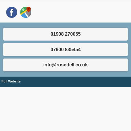
01908 270055
07900 835454
info@rosedell.co.uk
Full Website