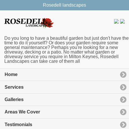
Rosedell landscapes
Do you long to have a beautiful garden but just don't have the
time to do it yourself? Or does your garden require some
general maintenance? Perhaps you're looking for a new
driveway, decking or a patio. No matter what garden or
driveway service you require in Milton Keynes, Rosedell
Landscapes can take care of them all
Home
Services
Galleries
Areas We Cover
Testimonials