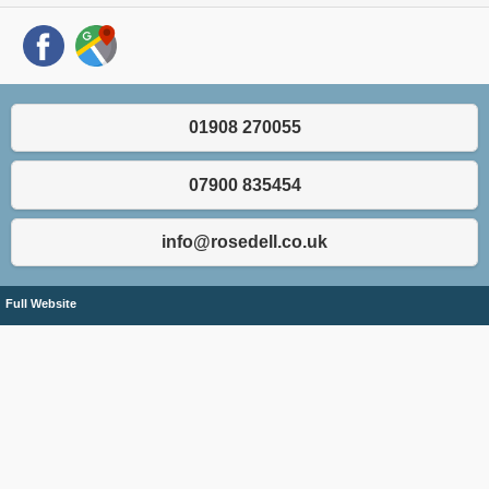
01908 270055
07900 835454
info@rosedell.co.uk
Full Website