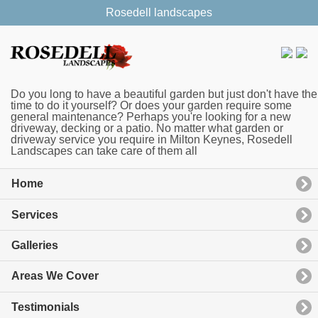
Rosedell landscapes
Do you long to have a beautiful garden but just don't have the
time to do it yourself? Or does your garden require some
general maintenance? Perhaps you're looking for a new
driveway, decking or a patio. No matter what garden or
driveway service you require in Milton Keynes, Rosedell
Landscapes can take care of them all
Home
Services
Galleries
Areas We Cover
Testimonials