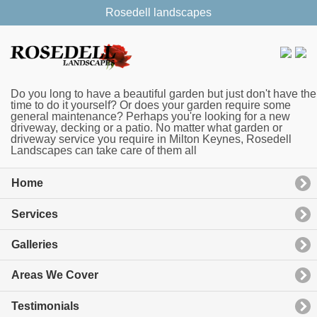
Rosedell landscapes
Do you long to have a beautiful garden but just don't have the
time to do it yourself? Or does your garden require some
general maintenance? Perhaps you're looking for a new
driveway, decking or a patio. No matter what garden or
driveway service you require in Milton Keynes, Rosedell
Landscapes can take care of them all
Home
Services
Galleries
Areas We Cover
Testimonials