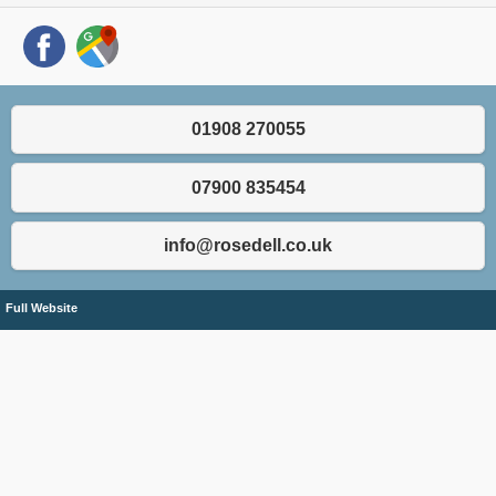
01908 270055
07900 835454
info@rosedell.co.uk
Full Website