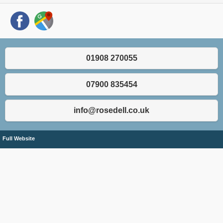
01908 270055
07900 835454
info@rosedell.co.uk
Full Website