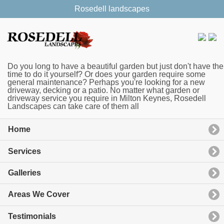
Rosedell landscapes
Do you long to have a beautiful garden but just don't have the
time to do it yourself? Or does your garden require some
general maintenance? Perhaps you're looking for a new
driveway, decking or a patio. No matter what garden or
driveway service you require in Milton Keynes, Rosedell
Landscapes can take care of them all
Home
Services
Galleries
Areas We Cover
Testimonials