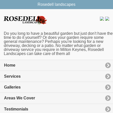
Rosedell landscapes
Do you long to have a beautiful garden but just don't have the
time to do it yourself? Or does your garden require some
general maintenance? Perhaps you're looking for a new
driveway, decking or a patio. No matter what garden or
driveway service you require in Milton Keynes, Rosedell
Landscapes can take care of them all
Home
Services
Galleries
Areas We Cover
Testimonials