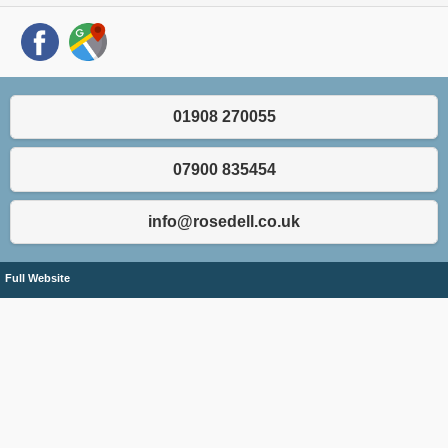
01908 270055
07900 835454
info@rosedell.co.uk
Full Website