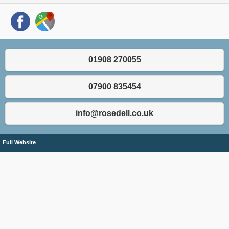
01908 270055
07900 835454
info@rosedell.co.uk
Full Website