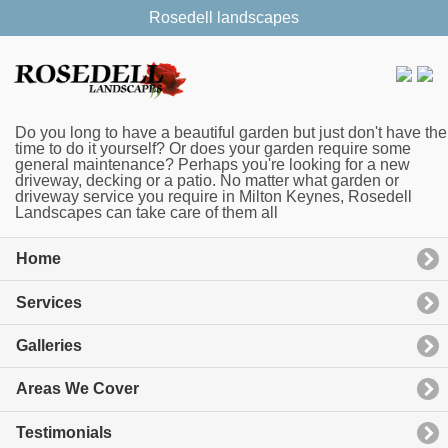
Rosedell landscapes
Do you long to have a beautiful garden but just don't have the
time to do it yourself? Or does your garden require some
general maintenance? Perhaps you're looking for a new
driveway, decking or a patio. No matter what garden or
driveway service you require in Milton Keynes, Rosedell
Landscapes can take care of them all
Home
Services
Galleries
Areas We Cover
Testimonials