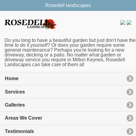
Rosedell landscapes
Do you long to have a beautiful garden but just don't have the
time to do it yourself? Or does your garden require some
general maintenance? Perhaps you're looking for a new
driveway, decking or a patio. No matter what garden or
driveway service you require in Milton Keynes, Rosedell
Landscapes can take care of them all
Home
Services
Galleries
Areas We Cover
Testimonials