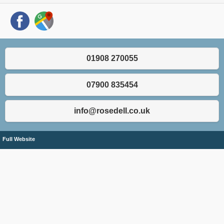
01908 270055
07900 835454
info@rosedell.co.uk
Full Website