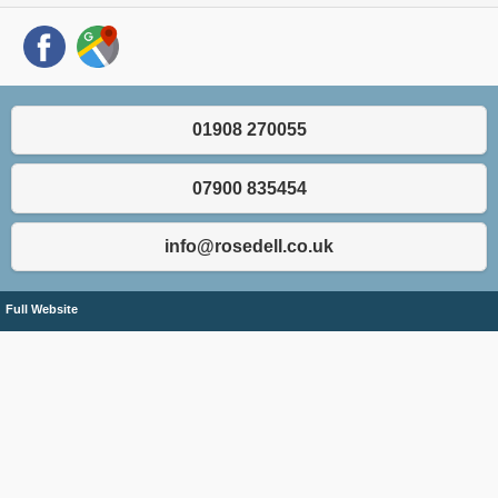
01908 270055
07900 835454
info@rosedell.co.uk
Full Website