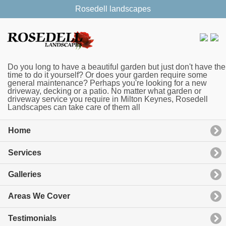
Rosedell landscapes
Do you long to have a beautiful garden but just don't have the
time to do it yourself? Or does your garden require some
general maintenance? Perhaps you're looking for a new
driveway, decking or a patio. No matter what garden or
driveway service you require in Milton Keynes, Rosedell
Landscapes can take care of them all
Home
Services
Galleries
Areas We Cover
Testimonials