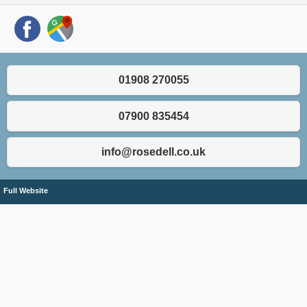
01908 270055
07900 835454
info@rosedell.co.uk
Full Website