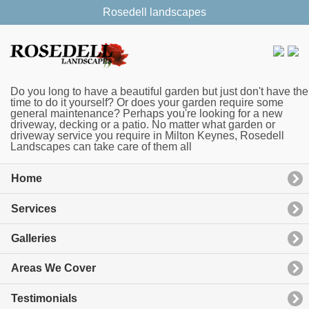
Rosedell landscapes
Do you long to have a beautiful garden but just don't have the
time to do it yourself? Or does your garden require some
general maintenance? Perhaps you're looking for a new
driveway, decking or a patio. No matter what garden or
driveway service you require in Milton Keynes, Rosedell
Landscapes can take care of them all
Home
Services
Galleries
Areas We Cover
Testimonials