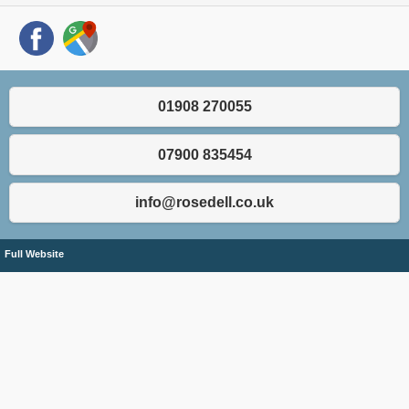
01908 270055
07900 835454
info@rosedell.co.uk
Full Website