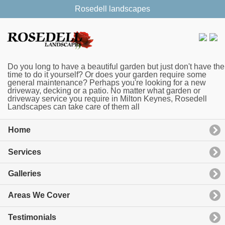
Rosedell landscapes
Do you long to have a beautiful garden but just don't have the
time to do it yourself? Or does your garden require some
general maintenance? Perhaps you're looking for a new
driveway, decking or a patio. No matter what garden or
driveway service you require in Milton Keynes, Rosedell
Landscapes can take care of them all
Home
Services
Galleries
Areas We Cover
Testimonials