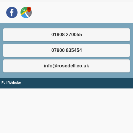
01908 270055
07900 835454
info@rosedell.co.uk
Full Website