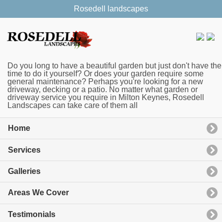
Rosedell landscapes
Do you long to have a beautiful garden but just don't have the
time to do it yourself? Or does your garden require some
general maintenance? Perhaps you're looking for a new
driveway, decking or a patio. No matter what garden or
driveway service you require in Milton Keynes, Rosedell
Landscapes can take care of them all
Home
Services
Galleries
Areas We Cover
Testimonials