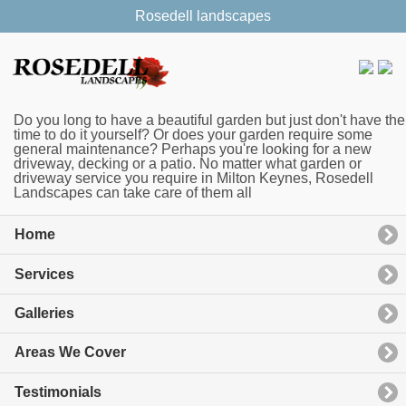
Rosedell landscapes
Do you long to have a beautiful garden but just don't have the
time to do it yourself? Or does your garden require some
general maintenance? Perhaps you're looking for a new
driveway, decking or a patio. No matter what garden or
driveway service you require in Milton Keynes, Rosedell
Landscapes can take care of them all
Home
Services
Galleries
Areas We Cover
Testimonials