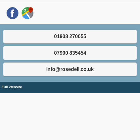
01908 270055
07900 835454
info@rosedell.co.uk
Full Website