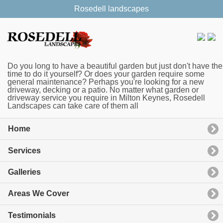
Rosedell landscapes
Do you long to have a beautiful garden but just don't have the
time to do it yourself? Or does your garden require some
general maintenance? Perhaps you're looking for a new
driveway, decking or a patio. No matter what garden or
driveway service you require in Milton Keynes, Rosedell
Landscapes can take care of them all
Home
Services
Galleries
Areas We Cover
Testimonials