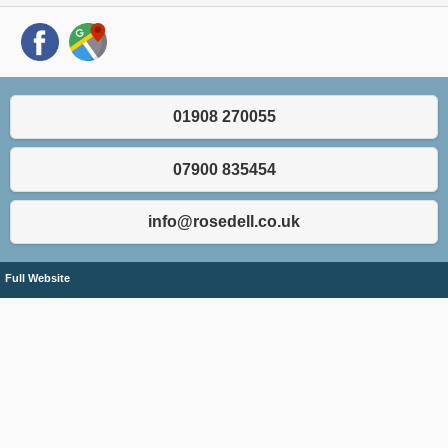
01908 270055
07900 835454
info@rosedell.co.uk
Full Website