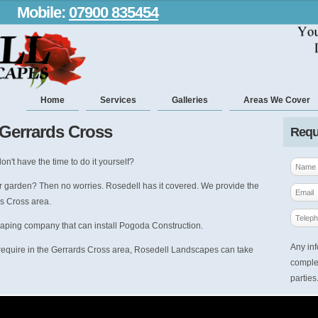
Mobile:
07900 835454
Home
Services
Galleries
Areas We Cover
 Gerrards Cross
Requ
on't have the time to do it yourself?
r garden? Then no worries. Rosedell has it covered. We provide the
s Cross area.
caping company that can install Pogoda Construction.
Any inf
require in the Gerrards Cross area, Rosedell Landscapes can take
complet
parties