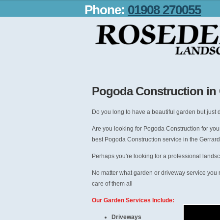
Phone:
01908 270055
Pogoda Construction in
Do you long to have a beautiful garden but just d
Are you looking for Pogoda Construction for you
best Pogoda Construction service in the Gerrard
Perhaps you're looking for a professional lands
No matter what garden or driveway service you 
care of them all
Our Garden Services Include:
Driveways