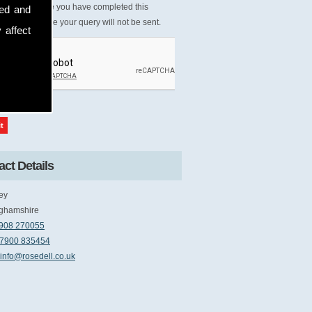
Please ensure you have completed this
sed and
tcha, otherwise your query will not be sent.
 affect
ct Details
ey
ghamshire
908 270055
7900 835454
info@rosedell.co.uk