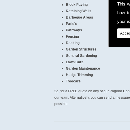
This w
Block Paving
Retaining Walls
how t
Barbeque Areas
your ex
Patio's
Pathways
Accep
Fencing
Decking
Garden Structures
General Gardening
Lawn Care
Garden Maintenance
Hedge Trimming
Treecare
So, for a
FREE
quote on any of our Pogoda Cons
our team. Alternatively, you can send a message 
possible.