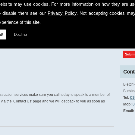
ebsite may use cookies. For more information on how they are u
cap
o disable them see our
Privacy Policy
. Not accepting cookies may
perience of this site.
t!
Decline
Conta
Bletchl
Buckin
truction services make sure you call today to speak to a member of
Tel:
01
via the 'Contact Us' page and we will get back to you as soon as
Mob:
0
Email: