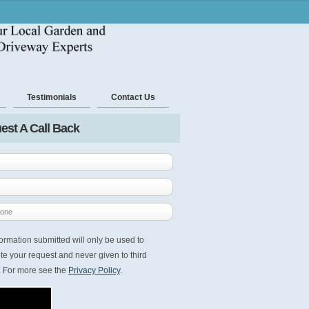
Testimonials
Contact Us
est A Call Back
ormation submitted will only be used to
e your request and never given to third
. For more see the
Privacy Policy
.