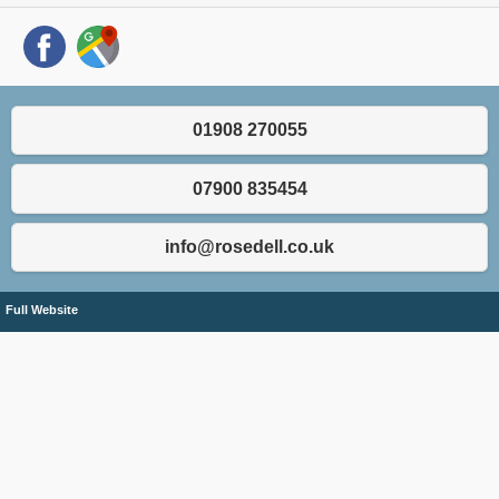
01908 270055
07900 835454
info@rosedell.co.uk
Full Website