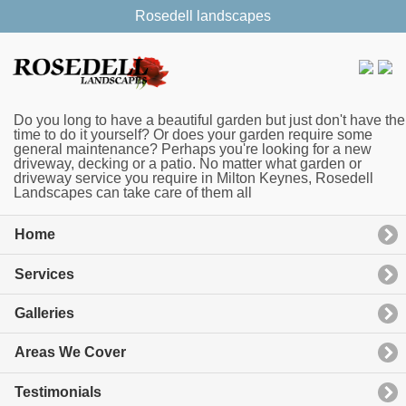
Rosedell landscapes
Do you long to have a beautiful garden but just don't have the
time to do it yourself? Or does your garden require some
general maintenance? Perhaps you're looking for a new
driveway, decking or a patio. No matter what garden or
driveway service you require in Milton Keynes, Rosedell
Landscapes can take care of them all
Home
Services
Galleries
Areas We Cover
Testimonials