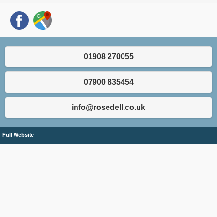
01908 270055
07900 835454
info@rosedell.co.uk
Full Website