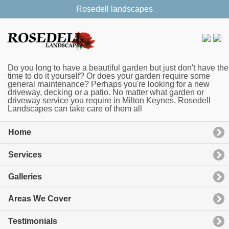
Rosedell landscapes
Do you long to have a beautiful garden but just don't have the
time to do it yourself? Or does your garden require some
general maintenance? Perhaps you're looking for a new
driveway, decking or a patio. No matter what garden or
driveway service you require in Milton Keynes, Rosedell
Landscapes can take care of them all
Home
Services
Galleries
Areas We Cover
Testimonials