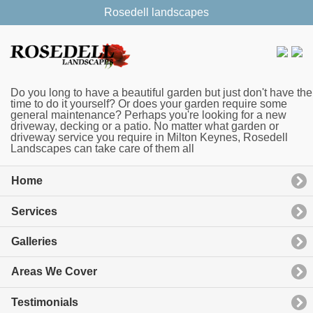
Rosedell landscapes
Do you long to have a beautiful garden but just don't have the
time to do it yourself? Or does your garden require some
general maintenance? Perhaps you're looking for a new
driveway, decking or a patio. No matter what garden or
driveway service you require in Milton Keynes, Rosedell
Landscapes can take care of them all
Home
Services
Galleries
Areas We Cover
Testimonials