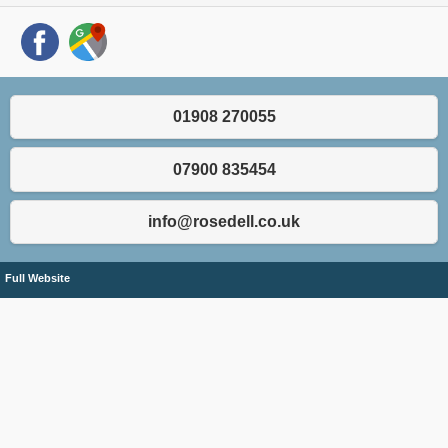
01908 270055
07900 835454
info@rosedell.co.uk
Full Website