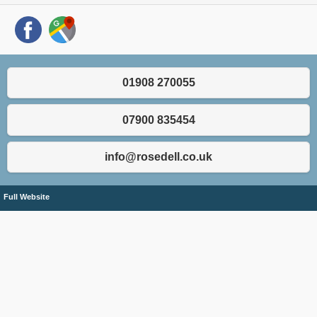
01908 270055
07900 835454
info@rosedell.co.uk
Full Website