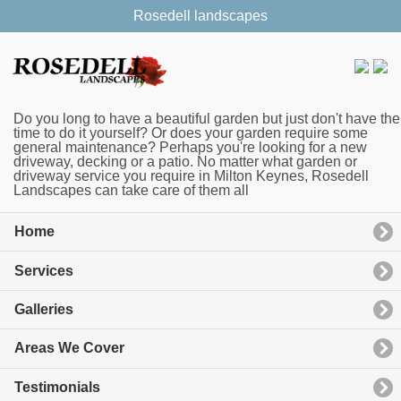
Rosedell landscapes
Do you long to have a beautiful garden but just don't have the
time to do it yourself? Or does your garden require some
general maintenance? Perhaps you're looking for a new
driveway, decking or a patio. No matter what garden or
driveway service you require in Milton Keynes, Rosedell
Landscapes can take care of them all
Home
Services
Galleries
Areas We Cover
Testimonials