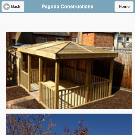
Pagoda Constructions
Back
Home