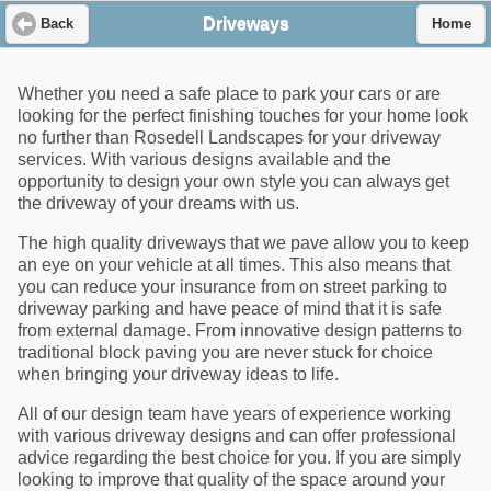
Driveways
Back
Home
Whether you need a safe place to park your cars or are
looking for the perfect finishing touches for your home look
no further than Rosedell Landscapes for your driveway
services. With various designs available and the
opportunity to design your own style you can always get
the driveway of your dreams with us.
The high quality driveways that we pave allow you to keep
an eye on your vehicle at all times. This also means that
you can reduce your insurance from on street parking to
driveway parking and have peace of mind that it is safe
from external damage. From innovative design patterns to
traditional block paving you are never stuck for choice
when bringing your driveway ideas to life.
All of our design team have years of experience working
with various driveway designs and can offer professional
advice regarding the best choice for you. If you are simply
looking to improve that quality of the space around your