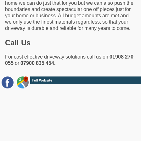
home we can do just that for you but we can also push the
boundaries and create spectacular one off pieces just for
your home or business. All budget amounts are met and
we only use the finest materials regardless, so that your
driveway is durable and reliable for many years to come.
Call Us
For cost effective driveway solutions call us on
01908 270
055
or
07900 835 454.
Full Website