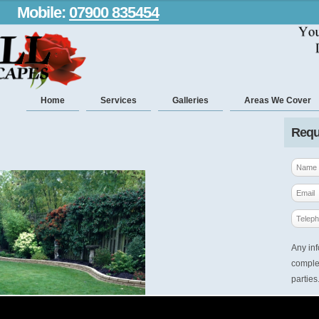
Mobile:
07900 835454
Home
Services
Galleries
Areas We Cover
Requ
Any inf
complet
parties