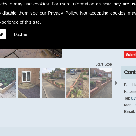
ebsite may use cookies. For more information on how they are u
cap
o disable them see our
Privacy Policy
. Not accepting cookies may
perience of this site.
t!
Decline
Start
Stop
Conta
Bletchl
Buckin
Tel:
01
Mob:
0
Email: