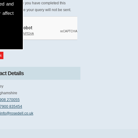
Please ensure you have completed this
sed and
tcha, otherwise your query will not be sent.
 affect
ct Details
ey
ghamshire
908 270055
7900 835454
info@rosedell.co.uk