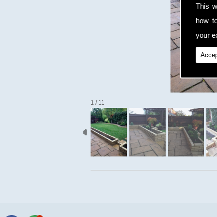
This w
how t
your ex
Accep
1 / 11