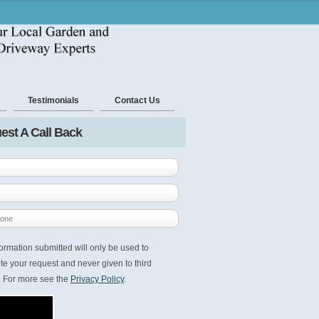
Testimonials
Contact Us
est A Call Back
ormation submitted will only be used to
e your request and never given to third
. For more see the
Privacy Policy
.