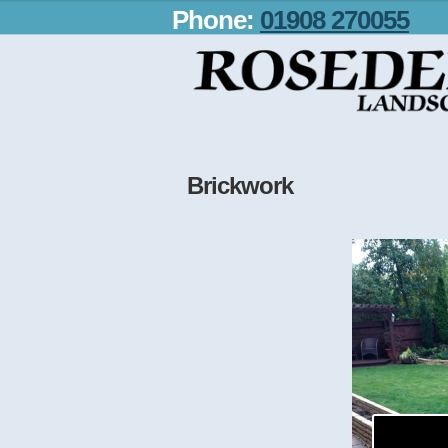
Phone:
01908 270055
Brickwork